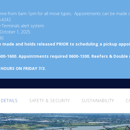
ayonne from 6am-1pm for all move types. Appointments can be made 
6.4242.
y Terminals alert system.
 October 1, 2025.
00.
be made and holds released PRIOR to scheduling a pickup appo
600-1600. Appointments required 0600-1300. Reefers & Double
 HOURS ON FRIDAY 7/3.
 DETAILS
SAFETY & SECURITY
SUSTAINABILITY
C