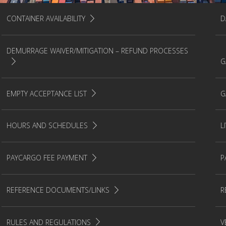
CONTAINER AVAILABILITY
D
DEMURRAGE WAIVER/MITIGATION – REFUND PROCESSES
G
EMPTY ACCEPTANCE LIST
G
HOURS AND SCHEDULES
L
PAYCARGO FEE PAYMENT
P
REFERENCE DOCUMENTS/LINKS
R
RULES AND REGULATIONS
V