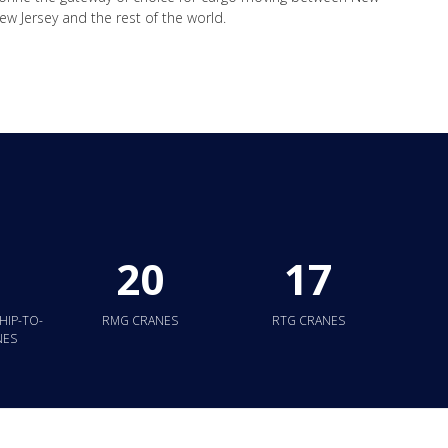
w Jersey and the rest of the world.
20
17
HIP-TO-
RMG CRANES
RTG CRANES
NES