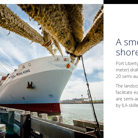
A smo
shor
Port Libert
meter) dra
20 semi-a
The landsi
facilitate 
are semi-a
by ILA-skil