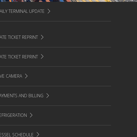
AILY TERMINAL UPDATE
ATE TICKET REPRINT
ATE TICKET REPRINT
IVE CAMERA
AYMENTS AND BILLING
EFRIGERATION
ESSEL SCHEDULE