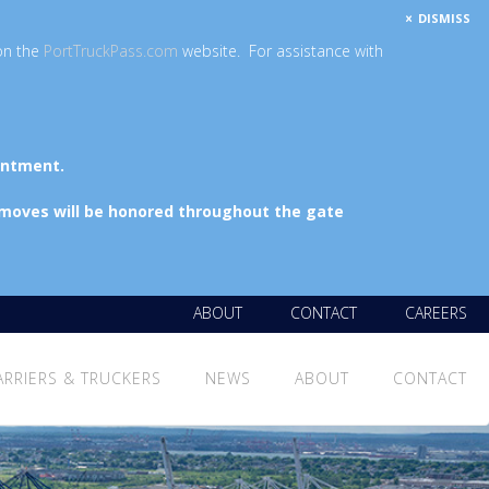
DISMISS
on the
PortTruckPass.com
website. For assistance with
intment.
 moves will be honored throughout the gate
ABOUT
CONTACT
CAREERS
ARRIERS & TRUCKERS
NEWS
ABOUT
CONTACT