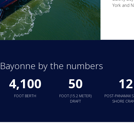
York and Ne
y Bayonne by the numbers
4,100
50
12
FOOT BERTH
FOOT (15.2 METER)
POST-PANAMAX S
DRAFT
SHORE CRA