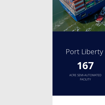
Port Libert
167
ACRE SEMI-AUTOMATED
FACILITY