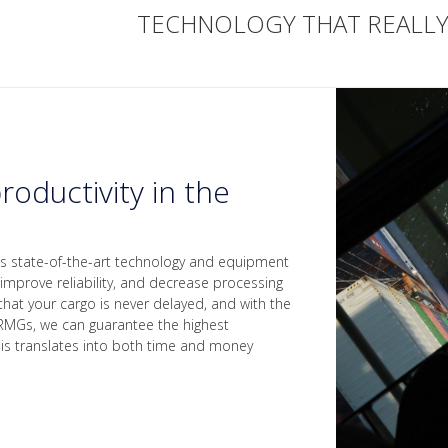
TECHNOLOGY THAT REALL
roductivity in the
es state-of-the-art technology and equipment
 improve reliability, and decrease processing
that your cargo is never delayed, and with the
RMGs, we can guarantee the highest
This translates into both time and money