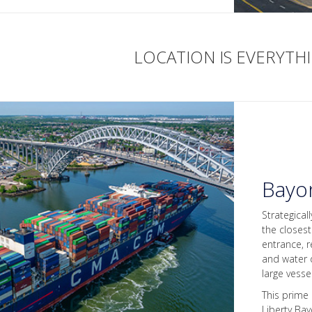
LOCATION IS EVERYTH
Bayo
Strategical
the closes
entrance, r
and water d
large vesse
This prime
Liberty Ba