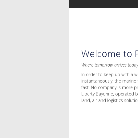
Welcome to P
Where tomorrow arrives toda
In order to keep up with a w
instantaneously, the marine 
fast. No company is more pr
Liberty Bayonne, operated b
land, air and logistics solutio