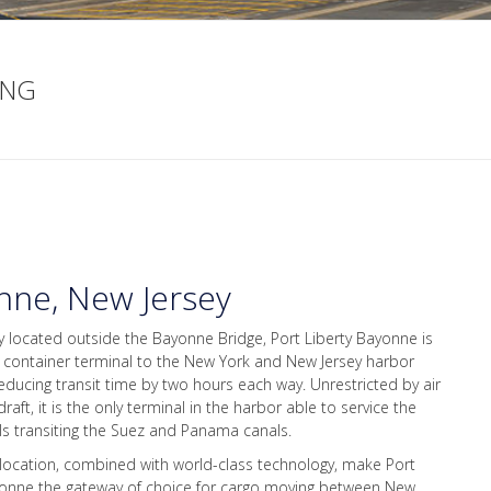
ING
nne, New Jersey
ly located outside the Bayonne Bridge, Port Liberty Bayonne is
t container terminal to the New York and New Jersey harbor
educing transit time by two hours each way. Unrestricted by air
raft, it is the only terminal in the harbor able to service the
ls transiting the Suez and Panama canals.
 location, combined with world-class technology, make Port
yonne the gateway of choice for cargo moving between New