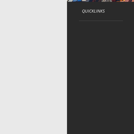
QUICKLINKS