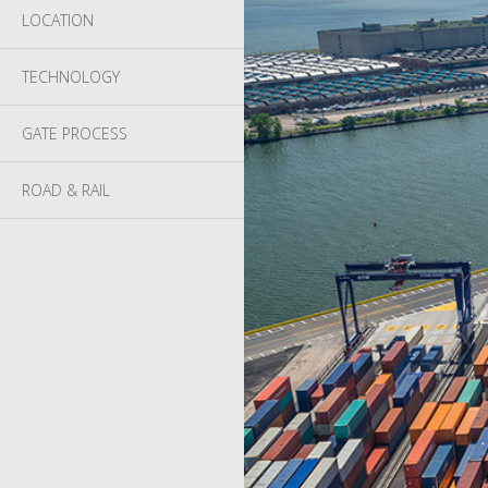
LOCATION
TECHNOLOGY
GATE PROCESS
ROAD & RAIL