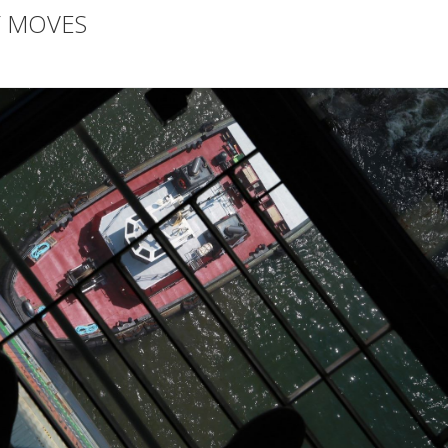
Y MOVES