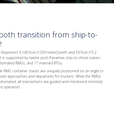
oth transition from ship-to-
e
y Bayonne’s 4,100 foot (1250 meter) berth and 50 foot (15.2
ft is supported by twelve post-Panamax ship-to-shore cranes,
utomated RMGs, and 17 manned RTGs.
de RMG container stacks are uniquely positioned on an angle to
easier approaches and departures for truckers. While the RMGs
utomated, all transactions are guided and monitored remotely
led operators.