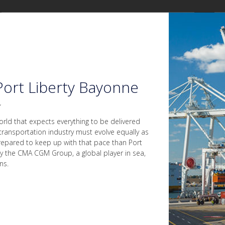
ort Liberty Bayonne
y
orld that expects everything to be delivered
transportation industry must evolve equally as
epared to keep up with that pace than Port
y the CMA CGM Group, a global player in sea,
ns.