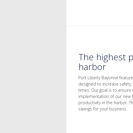
The highest p
harbor
Port Liberty Bayonne featur
designed to increase safety,
times. Our goal is to ensure 
implementation of our new 
productivity in the harbor. 
savings for your business.