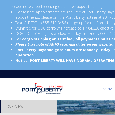
Please note vessel receiving dates are subject to change.
Please note appointments are required at Port Liberty B
appointments, please call the Port Liberty hotline at 201.70
Text “ALERTS” to 855-812-3456 to sign up for the Port Libert
Swing fee for OOG cargo will increase to $ $843.26 effective
OOG ( Out of Gauge) is worked Monday thru Friday 0600-15
For cargo stripping on terminal, all payments must 
Please take note of AUTO receiving dates on our website.
Port liberty Bayonne gate hours are Monday-Friday 0
operation.
Notice: PORT LIBERTY WILL HAVE NORMAL OPERATING
TERMINAL
OVERVIEW