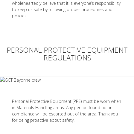
wholeheartedly believe that it is everyone’s responsibility
to keep us safe by following proper procedures and
policies.
PERSONAL PROTECTIVE EQUIPMENT
REGULATIONS
Personal Protective Equipment (PPE) must be worn when
in Materials Handling areas. Any person found not in
compliance will be escorted out of the area. Thank you
for being proactive about safety.