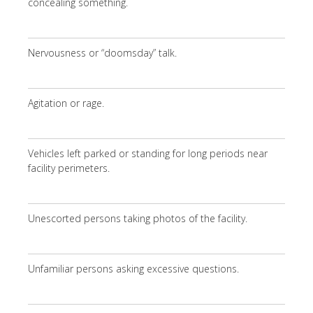
concealing something.
Nervousness or “doomsday” talk.
Agitation or rage.
Vehicles left parked or standing for long periods near
facility perimeters.
Unescorted persons taking photos of the facility.
Unfamiliar persons asking excessive questions.