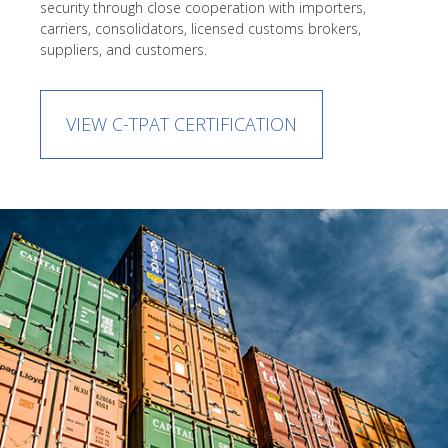
security through close cooperation with importers,
carriers, consolidators, licensed customs brokers,
suppliers, and customers.
VIEW C-TPAT CERTIFICATION