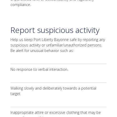
compliance.
Report suspicious activity
Help us keep Port Liberty Bayonne safe by reporting any
suspicious activity or unfamiliar/unauthorized persons.
Be alert for unusual behavior such as:
No response to verbal interaction.
Walking slowly and deliberately towards a potential
target.
Inappropriate attire or excessive clothing that may be