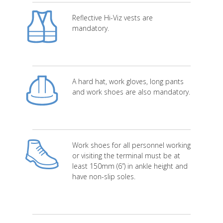
Reflective Hi-Viz vests are
mandatory.
A hard hat, work gloves, long pants
and work shoes are also mandatory.
Work shoes for all personnel working
or visiting the terminal must be at
least 150mm (6”) in ankle height and
have non-slip soles.