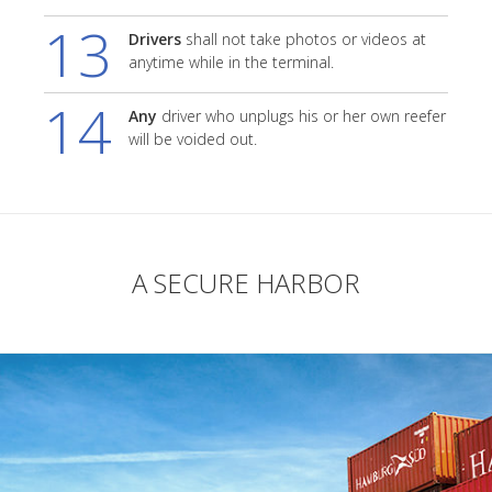
13
Drivers
shall not take photos or videos at
anytime while in the terminal.
14
Any
driver who unplugs his or her own reefer
will be voided out.
A SECURE HARBOR