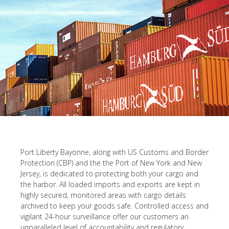
Port Liberty Bayonne, along with US Customs and Border
Protection (CBP) and the the Port of New York and New
Jersey, is dedicated to protecting both your cargo and
the harbor. All loaded imports and exports are kept in
highly secured, monitored areas with cargo details
archived to keep your goods safe. Controlled access and
vigilant 24-hour surveillance offer our customers an
unparalleled level of accountability and regulatory