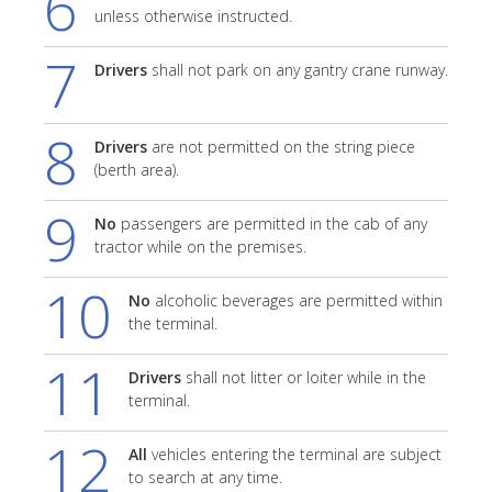
6
unless otherwise instructed.
7
Drivers
shall not park on any gantry crane runway.
8
Drivers
are not permitted on the string piece
(berth area).
9
No
passengers are permitted in the cab of any
tractor while on the premises.
10
No
alcoholic beverages are permitted within
the terminal.
11
Drivers
shall not litter or loiter while in the
terminal.
12
All
vehicles entering the terminal are subject
to search at any time.