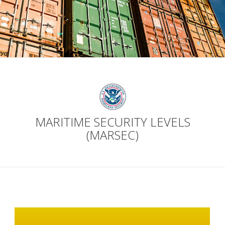
MARITIME SECURITY LEVELS
(MARSEC)