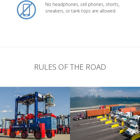
No headphones, cell phones, shorts,
sneakers, or tank tops are allowed.
RULES OF THE ROAD