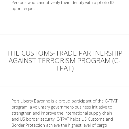
Persons who cannot verify their identity with a photo ID
upon request.
THE CUSTOMS-TRADE PARTNERSHIP
AGAINST TERRORISM PROGRAM (C-
TPAT)
Port Liberty Bayonne is a proud participant of the C-TPAT
program, a voluntary government-business initiative to
strengthen and improve the international supply chain
and US border security. C-TPAT helps US Customs and
Border Protection achieve the highest level of cargo