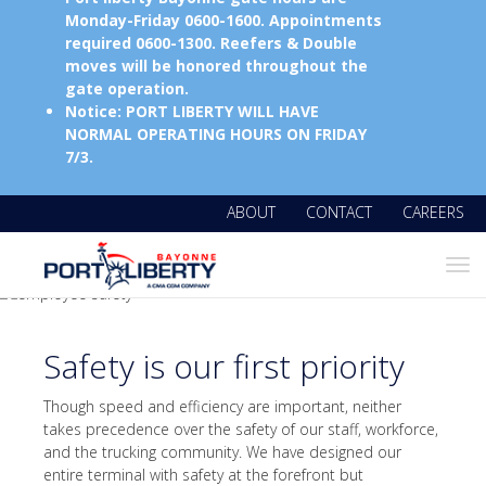
Monday-Friday 0600-1600. Appointments
required 0600-1300. Reefers & Double
moves will be honored throughout the
gate operation.
Notice: PORT LIBERTY WILL HAVE
NORMAL OPERATING HOURS ON FRIDAY
7/3.
ABOUT
CONTACT
CAREERS
Tog
navi
Safety is our first priority
Though speed and efficiency are important, neither
takes precedence over the safety of our staff, workforce,
and the trucking community. We have designed our
entire terminal with safety at the forefront but