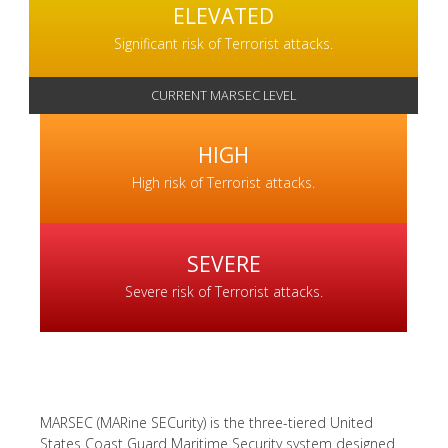
ELEVATED
Significant risk of Terrorist attacks.
HIGH
High risk of Terrorist attacks.
SEVERE
Severe risk of Terrorist attacks.
MARSEC (MARine SECurity) is the three-tiered United
States Coast Guard Maritime Security system designed