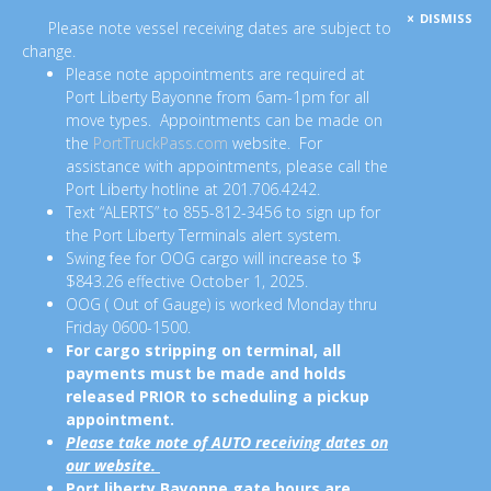
DISMISS
Please note vessel receiving dates are subject to
change.
Please note appointments are required at
Port Liberty Bayonne from 6am-1pm for all
move types. Appointments can be made on
the
PortTruckPass.com
website. For
assistance with appointments, please call the
Port Liberty hotline at 201.706.4242.
Text “ALERTS” to 855-812-3456 to sign up for
the Port Liberty Terminals alert system.
Swing fee for OOG cargo will increase to $
$843.26 effective October 1, 2025.
OOG ( Out of Gauge) is worked Monday thru
Friday 0600-1500.
For cargo stripping on terminal, all
payments must be made and holds
released PRIOR to scheduling a pickup
appointment.
Please take note of AUTO receiving dates on
our website.
Port liberty Bayonne gate hours are