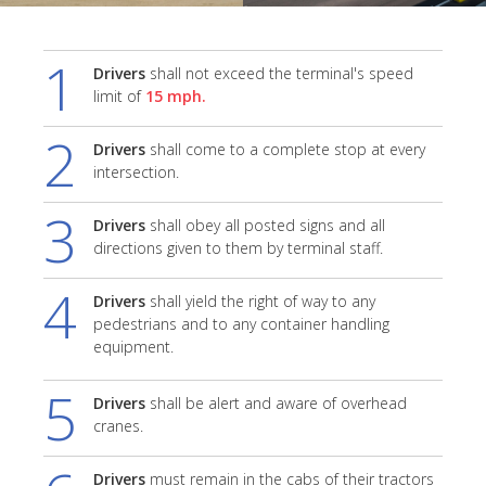
1
Drivers
shall not exceed the terminal's speed
limit of
15 mph.
2
Drivers
shall come to a complete stop at every
intersection.
3
Drivers
shall obey all posted signs and all
directions given to them by terminal staff.
4
Drivers
shall yield the right of way to any
pedestrians and to any container handling
equipment.
5
Drivers
shall be alert and aware of overhead
cranes.
Drivers
must remain in the cabs of their tractors