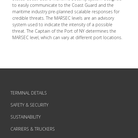
to easily communicate to the Coast Guard and the
maritime industry pre-planned scalable responses for
credible threats. The MARSEC levels are an advisory
system used to indicate the intensity of a possible
threat. The Captain of the Port of NY determines the
MARSEC level, which can vary at different port locations.
TERMINAL DETAILS
SAFETY & SECURITY
SUSTAINABILITY
CARRIERS & TRUCKERS