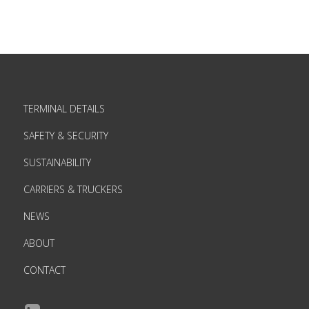
TERMINAL DETAILS
SAFETY & SECURITY
SUSTAINABILITY
CARRIERS & TRUCKERS
NEWS
ABOUT
CONTACT