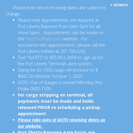
DISMISS
Please note vessel receiving dates are subject to
change.
Please note appointments are required at
Port Liberty Bayonne from 6am-1pm for all
move types. Appointments can be made on
the
PortTruckPass.com
website. For
assistance with appointments, please call the
Port Liberty hotline at 201.706.4242.
Text “ALERTS” to 855-812-3456 to sign up for
the Port Liberty Terminals alert system.
Swing fee for OOG cargo will increase to $
$843.26 effective October 1, 2025.
OOG ( Out of Gauge) is worked Monday thru
Friday 0600-1500.
For cargo stripping on terminal, all
payments must be made and holds
released PRIOR to scheduling a pickup
appointment.
Please take note of AUTO receiving dates on
our website.
Port liberty Bayonne gate hours are