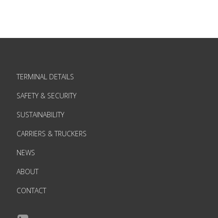
TERMINAL DETAILS
SAFETY & SECURITY
SUSTAINABILITY
CARRIERS & TRUCKERS
NEWS
ABOUT
CONTACT