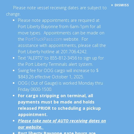
DISMISS
Please note vessel receiving dates are subject to
change.
Please note appointments are required at
Port Liberty Bayonne from 6am-1pm for all
move types. Appointments can be made on
the
PortTruckPass.com
website. For
assistance with appointments, please call the
Port Liberty hotline at 201.706.4242.
Text “ALERTS” to 855-812-3456 to sign up for
the Port Liberty Terminals alert system.
Swing fee for OOG cargo will increase to $
$843.26 effective October 1, 2025.
OOG ( Out of Gauge) is worked Monday thru
Friday 0600-1500.
For cargo stripping on terminal, all
payments must be made and holds
released PRIOR to scheduling a pickup
appointment.
Please take note of AUTO receiving dates on
our website.
Port liberty Bayonne gate hours are