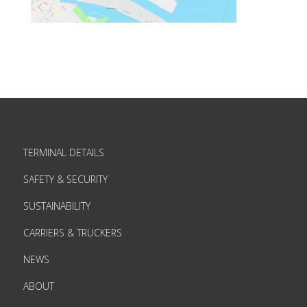
TERMINAL DETAILS
SAFETY & SECURITY
SUSTAINABILITY
CARRIERS & TRUCKERS
NEWS
ABOUT