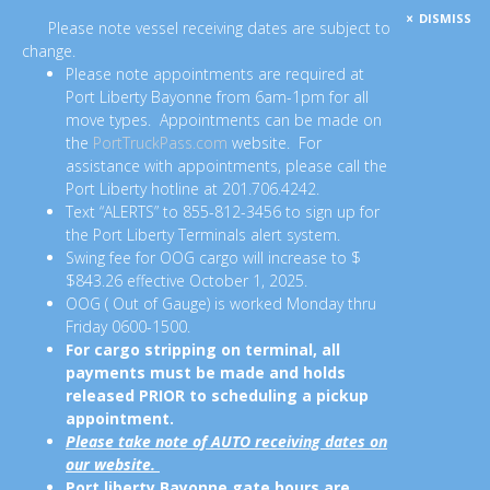
DISMISS
Please note vessel receiving dates are subject to
change.
Please note appointments are required at
Port Liberty Bayonne from 6am-1pm for all
move types. Appointments can be made on
the
PortTruckPass.com
website. For
assistance with appointments, please call the
Port Liberty hotline at 201.706.4242.
Text “ALERTS” to 855-812-3456 to sign up for
the Port Liberty Terminals alert system.
Swing fee for OOG cargo will increase to $
$843.26 effective October 1, 2025.
OOG ( Out of Gauge) is worked Monday thru
Friday 0600-1500.
For cargo stripping on terminal, all
payments must be made and holds
released PRIOR to scheduling a pickup
appointment.
Please take note of AUTO receiving dates on
our website.
Port liberty Bayonne gate hours are