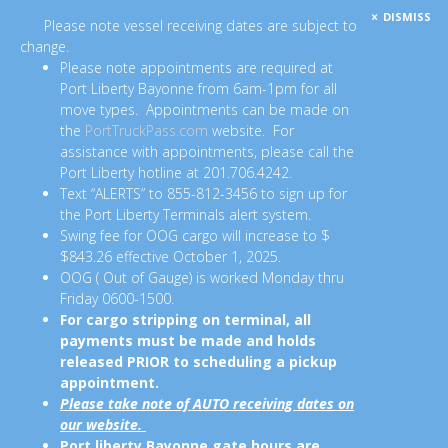
DISMISS
Please note vessel receiving dates are subject to
change.
Please note appointments are required at
Port Liberty Bayonne from 6am-1pm for all
move types. Appointments can be made on
the
PortTruckPass.com
website. For
assistance with appointments, please call the
Port Liberty hotline at 201.706.4242.
Text “ALERTS” to 855-812-3456 to sign up for
the Port Liberty Terminals alert system.
Swing fee for OOG cargo will increase to $
$843.26 effective October 1, 2025.
OOG ( Out of Gauge) is worked Monday thru
Friday 0600-1500.
For cargo stripping on terminal, all
payments must be made and holds
released PRIOR to scheduling a pickup
appointment.
Please take note of AUTO receiving dates on
our website.
Port liberty Bayonne gate hours are