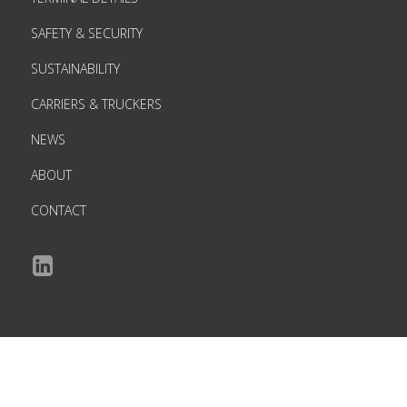
SAFETY & SECURITY
SUSTAINABILITY
CARRIERS & TRUCKERS
NEWS
ABOUT
CONTACT