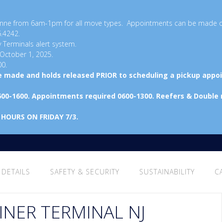
ayonne from 6am-1pm for all move types. Appointments can be made 
6.4242.
y Terminals alert system.
 October 1, 2025.
00.
be made and holds released PRIOR to scheduling a pickup appo
600-1600. Appointments required 0600-1300. Reefers & Double
 HOURS ON FRIDAY 7/3.
 DETAILS
SAFETY & SECURITY
SUSTAINABILITY
C
INER TERMINAL NJ